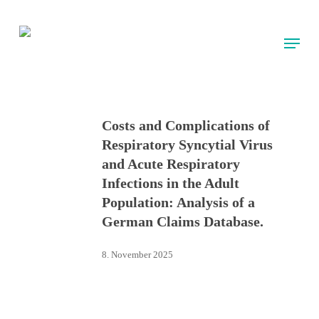
Skip
to
Menu
main
content
Costs and Complications of
Respiratory Syncytial Virus
and Acute Respiratory
Infections in the Adult
Population: Analysis of a
German Claims Database.
8. November 2025