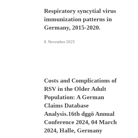
Respiratory syncytial virus
immunization patterns in
Germany, 2015-2020.
8. November 2025
Costs and Complications of
RSV in the Older Adult
Population: A German
Claims Database
Analysis.16th dggö Annual
Conference 2024, 04 March
2024, Halle, Germany