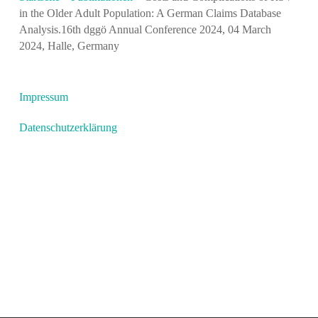
in the Older Adult Population: A German Claims Database
Analysis.16th dggö Annual Conference 2024, 04 March
2024, Halle, Germany
Impressum
Datenschutzerklärung