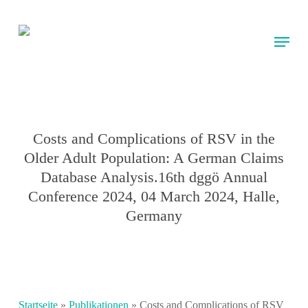
Skip
to
Menu
main
content
Costs and Complications of RSV in the
Older Adult Population: A German Claims
Database Analysis.16th dggö Annual
Conference 2024, 04 March 2024, Halle,
Germany
Startseite
»
Publikationen
»
Costs and Complications of RSV