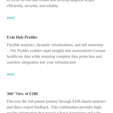
efficiently, securely, and reliably.
more
Evin Hub Profiler
Flexible analytics, dynamic visualizations, and full autonomy
– The Profiler enables rapid insights into anonymized German
healthcare data while ensuring complete data protection and
seamless integration into your infrastructure.
more
360° View of EHR
Discover the full patient journey through EHR-based analytics
and direct expert feedback. This combination provides high-
quality information that reveals what is happening and why,