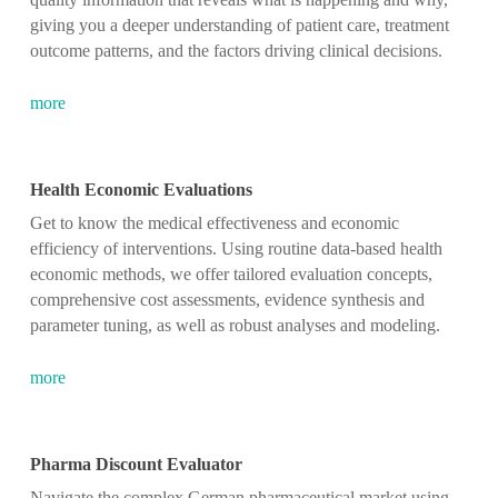
giving you a deeper understanding of patient care, treatment
outcome patterns, and the factors driving clinical decisions.
more
Health Economic Evaluations
Get to know the medical effectiveness and economic
efficiency of interventions. Using routine data-based health
economic methods, we offer tailored evaluation concepts,
comprehensive cost assessments, evidence synthesis and
parameter tuning, as well as robust analyses and modeling.
more
Pharma Discount Evaluator
Navigate the complex German pharmaceutical market using