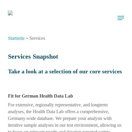
Skip
to
Menu
main
content
Startseite
»
Services
Services Snapshot
Take a look at a selection of our core services
Fit for German Health Data Lab
For extensive, regionally representative, and longterm
analyses, the Health Data Lab offers a comprehensive,
Germany-wide database. We prepare your analysis with
iterative sample analyses in our test environment, allowing us
to focus on relevant results and develop targeted scripts