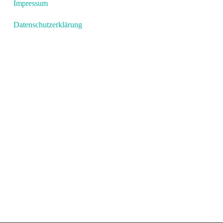
Impressum
Datenschutzerklärung