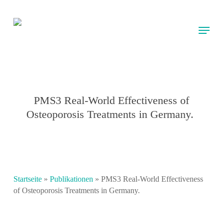
Skip
to
Menu
main
content
PMS3 Real-World Effectiveness of
Osteoporosis Treatments in Germany.
Startseite
»
Publikationen
»
PMS3 Real-World Effectiveness
of Osteoporosis Treatments in Germany.