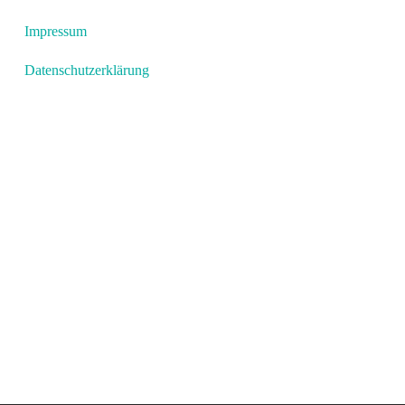
Impressum
Datenschutzerklärung