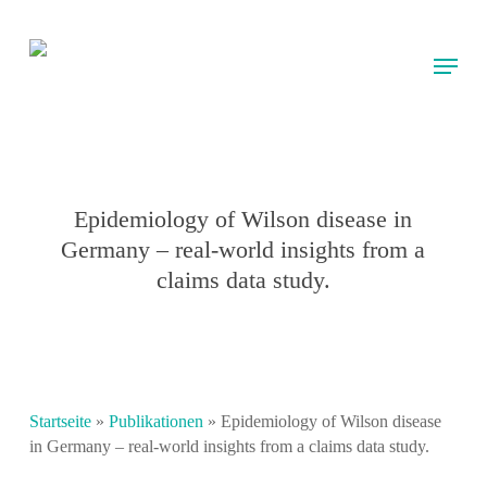
Skip
to
Menu
main
content
Epidemiology of Wilson disease in
Germany – real-world insights from a
claims data study.
Startseite
»
Publikationen
»
Epidemiology of Wilson disease
in Germany – real-world insights from a claims data study.