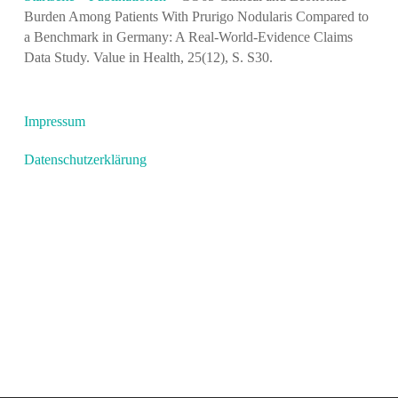
Burden Among Patients With Prurigo Nodularis Compared to
a Benchmark in Germany: A Real-World-Evidence Claims
Data Study. Value in Health, 25(12), S. S30.
Impressum
Datenschutzerklärung