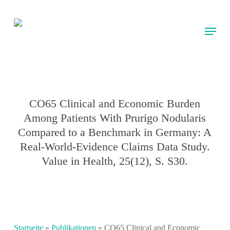
Skip
to
Menu
main
content
CO65 Clinical and Economic Burden
Among Patients With Prurigo Nodularis
Compared to a Benchmark in Germany: A
Real-World-Evidence Claims Data Study.
Value in Health, 25(12), S. S30.
Startseite
»
Publikationen
»
CO65 Clinical and Economic