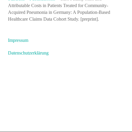
Attributable Costs in Patients Treated for Community-
Acquired Pneumonia in Germany: A Population-Based
Healthcare Claims Data Cohort Study. [preprint].
Impressum
Datenschutzerklärung