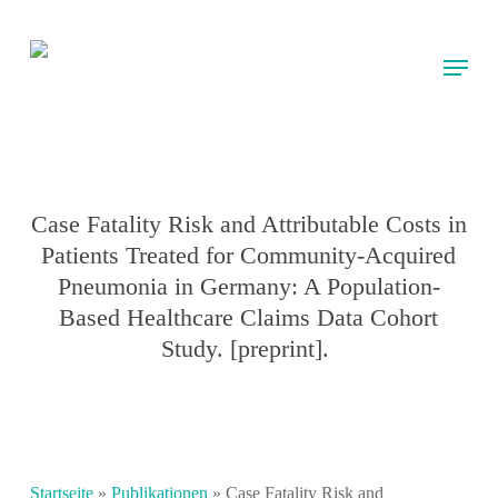
Skip
to
Menu
main
content
Case Fatality Risk and Attributable Costs in
Patients Treated for Community-Acquired
Pneumonia in Germany: A Population-
Based Healthcare Claims Data Cohort
Study. [preprint].
Startseite
»
Publikationen
»
Case Fatality Risk and