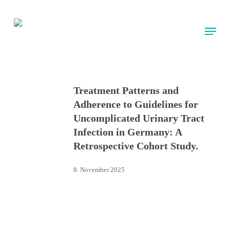
Skip
to
Menu
main
content
Treatment Patterns and
Adherence to Guidelines for
Uncomplicated Urinary Tract
Infection in Germany: A
Retrospective Cohort Study.
8. November 2025