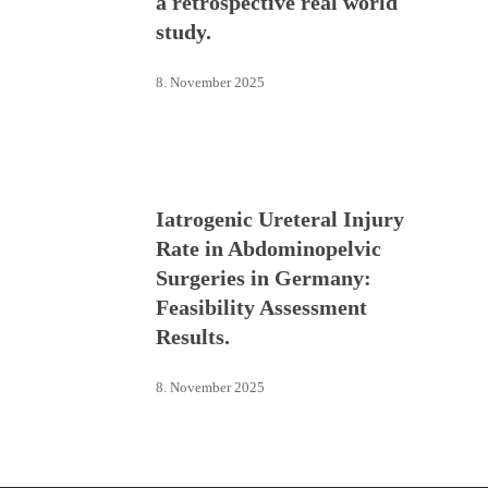
a retrospective real world
study.
8. November 2025
Iatrogenic Ureteral Injury
Rate in Abdominopelvic
Surgeries in Germany:
Feasibility Assessment
Results.
8. November 2025