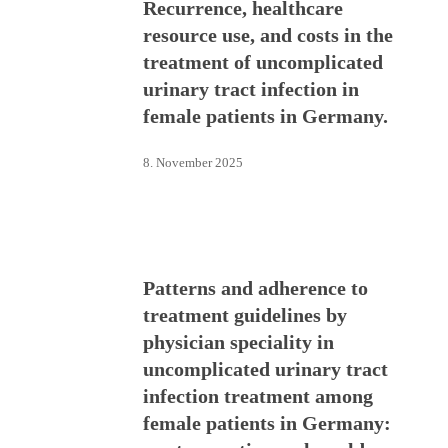
Recurrence, healthcare
resource use, and costs in the
treatment of uncomplicated
urinary tract infection in
female patients in Germany.
8. November 2025
Patterns and adherence to
treatment guidelines by
physician speciality in
uncomplicated urinary tract
infection treatment among
female patients in Germany: