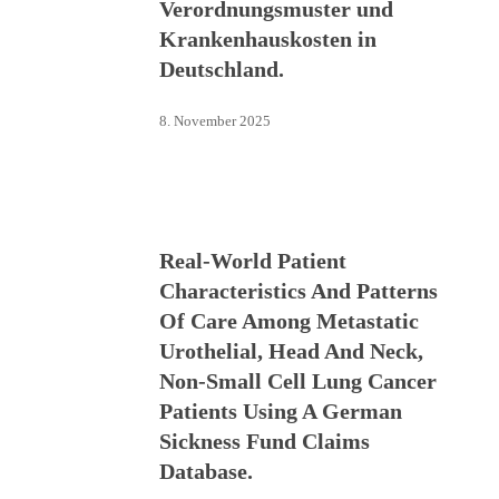
Verordnungsmuster und
Krankenhauskosten in
Deutschland.
8. November 2025
Real-World Patient
Characteristics And Patterns
Of Care Among Metastatic
Urothelial, Head And Neck,
Non-Small Cell Lung Cancer
Patients Using A German
Sickness Fund Claims
Database.