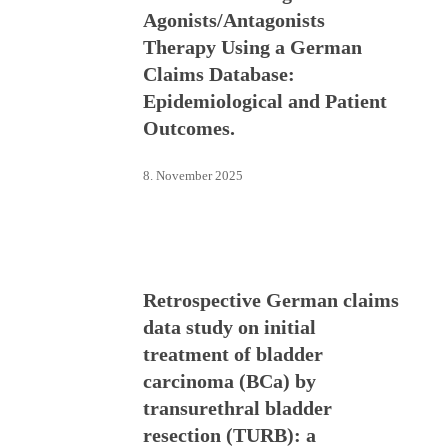
Agonists/Antagonists
Therapy Using a German
Claims Database:
Epidemiological and Patient
Outcomes.
8. November 2025
Retrospective German claims
data study on initial
treatment of bladder
carcinoma (BCa) by
transurethral bladder
resection (TURB): a