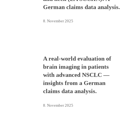
German claims data analysis.
8. November 2025
A real-world evaluation of
brain imaging in patients
with advanced NSCLC —
insights from a German
claims data analysis.
8. November 2025