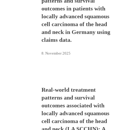
patterns and survival
outcomes in patients with
locally advanced squamous
cell carcinoma of the head
and neck in Germany using
claims data.
8. November 2025
Real-world treatment
patterns and survival
outcomes associated with
locally advanced squamous
cell carcinoma of the head
and neck (LA SCCHN): A