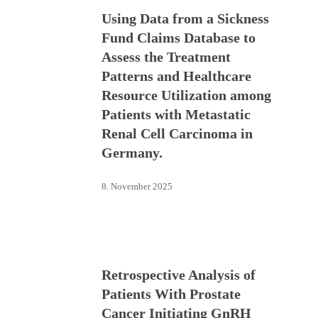
Using Data from a Sickness
Fund Claims Database to
Assess the Treatment
Patterns and Healthcare
Resource Utilization among
Patients with Metastatic
Renal Cell Carcinoma in
Germany.
8. November 2025
Retrospective Analysis of
Patients With Prostate
Cancer Initiating GnRH