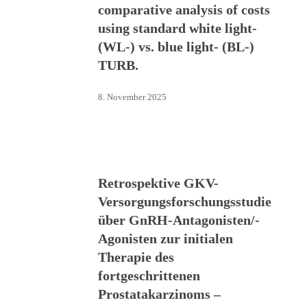
comparative analysis of costs
using standard white light-
(WL-) vs. blue light- (BL-)
TURB.
8. November 2025
Retrospektive GKV-
Versorgungsforschungsstudie
über GnRH-Antagonisten/-
Agonisten zur initialen
Therapie des
fortgeschrittenen
Prostatakarzinoms –