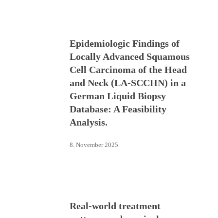
Epidemiologic Findings of
Locally Advanced Squamous
Cell Carcinoma of the Head
and Neck (LA-SCCHN) in a
German Liquid Biopsy
Database: A Feasibility
Analysis.
8. November 2025
Real-world treatment