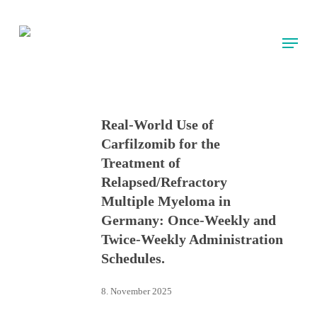
Skip
to
Menu
main
content
Real-World Use of
Carfilzomib for the
Treatment of
Relapsed/Refractory
Multiple Myeloma in
Germany: Once-Weekly and
Twice-Weekly Administration
Schedules.
8. November 2025