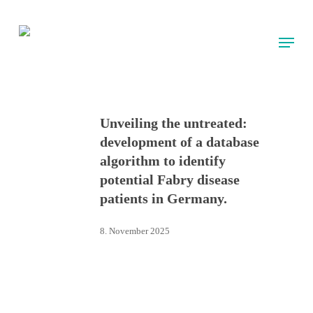
Skip
to
Menu
main
content
Unveiling the untreated:
development of a database
algorithm to identify
potential Fabry disease
patients in Germany.
8. November 2025