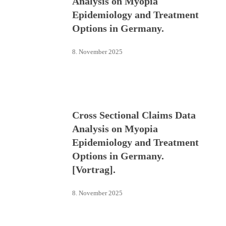
Analysis on Myopia
Epidemiology and Treatment
Options in Germany.
8. November 2025
Cross Sectional Claims Data
Analysis on Myopia
Epidemiology and Treatment
Options in Germany.
[Vortrag].
8. November 2025