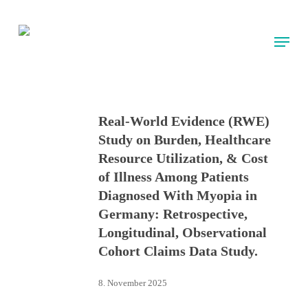
Skip
to
Menu
main
content
Real-World Evidence (RWE)
Study on Burden, Healthcare
Resource Utilization, & Cost
of Illness Among Patients
Diagnosed With Myopia in
Germany: Retrospective,
Longitudinal, Observational
Cohort Claims Data Study.
8. November 2025