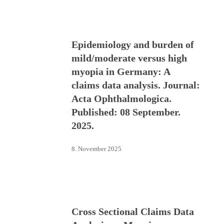
Epidemiology and burden of
mild/moderate versus high
myopia in Germany: A
claims data analysis. Journal:
Acta Ophthalmologica.
Published: 08 September.
2025.
8. November 2025
Cross Sectional Claims Data