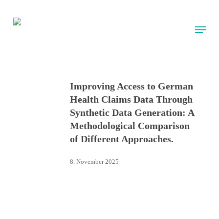
Skip
to
Menu
main
content
Improving Access to German
Health Claims Data Through
Synthetic Data Generation: A
Methodological Comparison
of Different Approaches.
8. November 2025