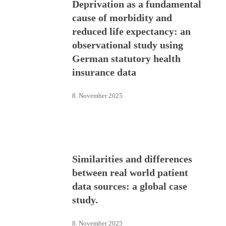
Deprivation as a fundamental
cause of morbidity and
reduced life expectancy: an
observational study using
German statutory health
insurance data
8. November 2025
Similarities and differences
between real world patient
data sources: a global case
study.
8. November 2025