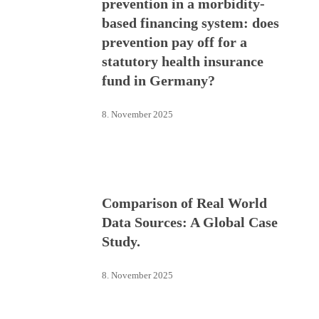
prevention in a morbidity-
based financing system: does
prevention pay off for a
statutory health insurance
fund in Germany?
8. November 2025
Comparison of Real World
Data Sources: A Global Case
Study.
8. November 2025