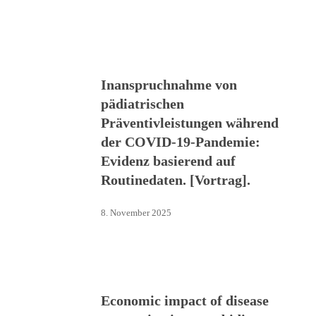
Inanspruchnahme von
pädiatrischen
Präventivleistungen während
der COVID-19-Pandemie:
Evidenz basierend auf
Routinedaten. [Vortrag].
8. November 2025
Economic impact of disease