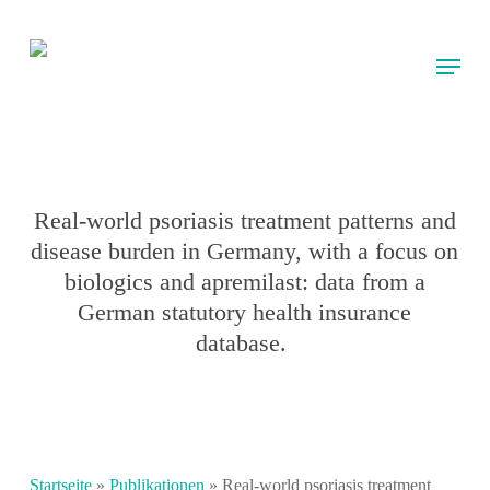
Skip
to
Menu
main
content
Real-world psoriasis treatment patterns and
disease burden in Germany, with a focus on
biologics and apremilast: data from a
German statutory health insurance
database.
Startseite
»
Publikationen
»
Real-world psoriasis treatment