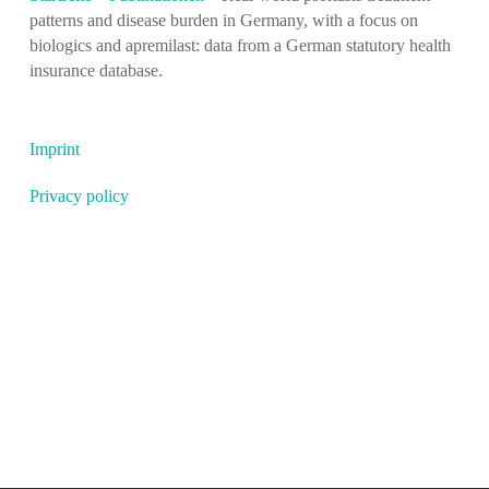
patterns and disease burden in Germany, with a focus on
biologics and apremilast: data from a German statutory health
insurance database.
Imprint
Privacy policy