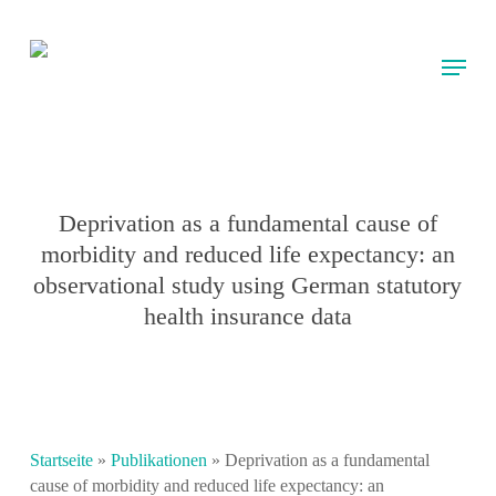
Skip
to
Menu
main
content
Deprivation as a fundamental cause of
morbidity and reduced life expectancy: an
observational study using German statutory
health insurance data
Startseite
»
Publikationen
»
Deprivation as a fundamental
cause of morbidity and reduced life expectancy: an