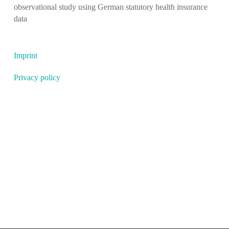
observational study using German statutory health insurance
data
Imprint
Privacy policy