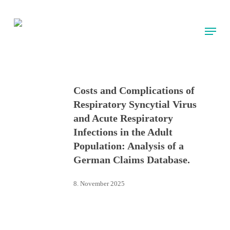
Skip
to
Menu
main
content
Costs and Complications of
Respiratory Syncytial Virus
and Acute Respiratory
Infections in the Adult
Population: Analysis of a
German Claims Database.
8. November 2025