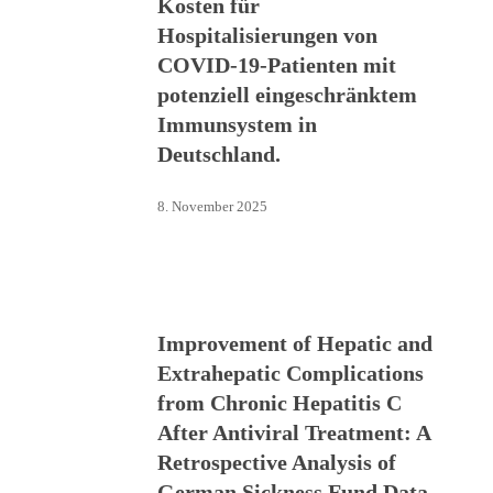
Kosten für
Hospitalisierungen von
COVID-19-Patienten mit
potenziell eingeschränktem
Immunsystem in
Deutschland.
8. November 2025
Improvement of Hepatic and
Extrahepatic Complications
from Chronic Hepatitis C
After Antiviral Treatment: A
Retrospective Analysis of
German Sickness Fund Data.