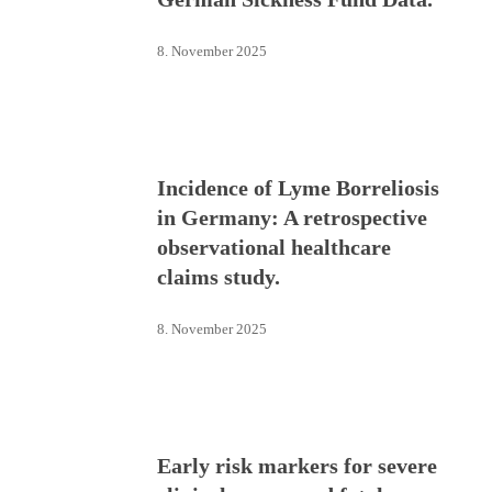
8. November 2025
Incidence of Lyme Borreliosis
in Germany: A retrospective
observational healthcare
claims study.
8. November 2025
Early risk markers for severe