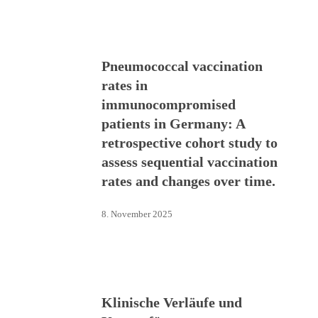
Pneumococcal vaccination
rates in
immunocompromised
patients in Germany: A
retrospective cohort study to
assess sequential vaccination
rates and changes over time.
8. November 2025
Klinische Verläufe und