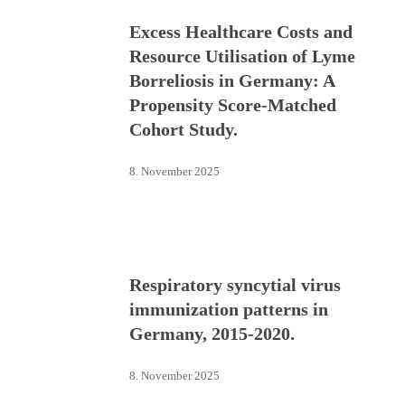
Excess Healthcare Costs and
Resource Utilisation of Lyme
Borreliosis in Germany: A
Propensity Score-Matched
Cohort Study.
8. November 2025
Respiratory syncytial virus
immunization patterns in
Germany, 2015-2020.
8. November 2025