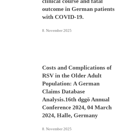
clinical course and fatal
outcome in German patients
with COVID-19.
8. November 2025
Costs and Complications of
RSV in the Older Adult
Population: A German
Claims Database
Analysis.16th dggö Annual
Conference 2024, 04 March
2024, Halle, Germany
8. November 2025